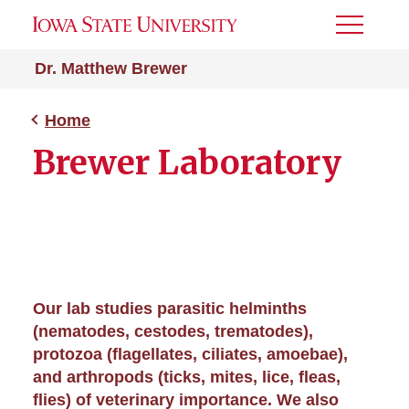
Toggle
Menu
Dr. Matthew Brewer
Home
Brewer Laboratory
Our lab studies parasitic helminths
(nematodes, cestodes, trematodes),
protozoa (flagellates, ciliates, amoebae),
and arthropods (ticks, mites, lice, fleas,
flies) of veterinary importance. We also