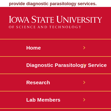
provide diagnostic parasitology services.
Home
Diagnostic Parasitology Service
Research
Lab Members